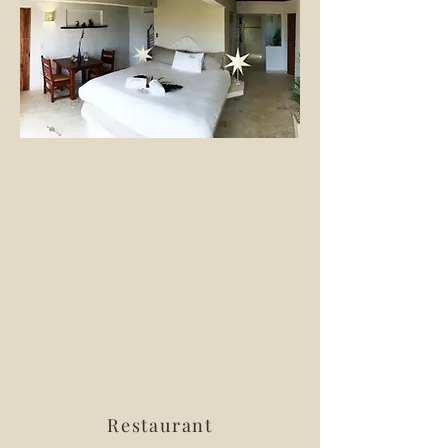
Restaurant