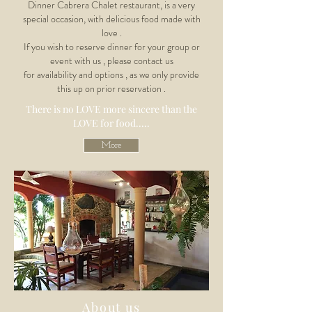
Dinner Cabrera Chalet restaurant, is a very
special occasion, with delicious food made with
love .
If you wish to reserve dinner for your group or
event with us , please contact us
for
availability
and options , as we only provide
this up on prior reservation .
There is no LOVE
more sincere than the
LOVE for food.....
More
About us