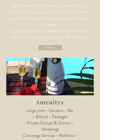
The idea behind our family operated Boutique
Hotel is to create a personal ambiance , where
you feel at home being treated as a friend not
as a guest .
Enjoy a stress-free vacation as you make the
most of the personal attention offered by us ,
More
Amenitys
Large pool - Gardens - Bar
- Billiard -
Packages
Private Groups & Events -
Weddings
Concierge Service -
Wellness -