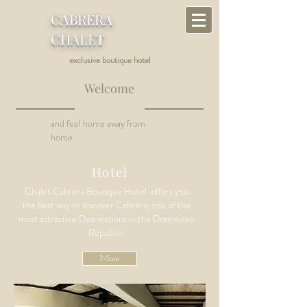
CABRERA
CHALET
exclusive boutique hotel
Welcome
and feel home away from
home
Hotel
Chalet Cabrera Boutique Hotel offers you
the best way to discover Cabrera, one of the
most attractive Destinations in the Dominican
Republic
.
More