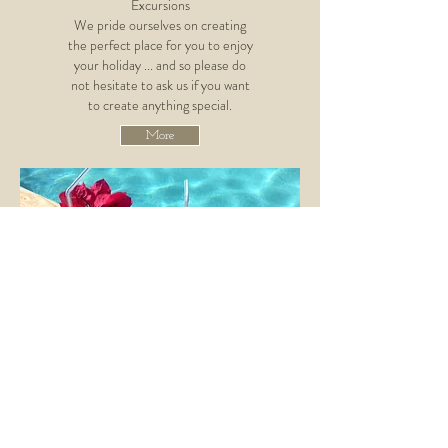
Excursions
We pride ourselves on creating
the perfect place for you to enjoy
your holiday ... and so please do
not hesitate to ask us if you want
to create anything special.
More