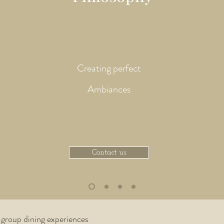
Creating perfect
Ambiances
Contact us
Beach Event
 group dining experiences