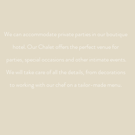
We can accommodate private parties in our boutique
hotel. Our Chalet offers the perfect venue for
parties, special occasions and other intimate events.
We will take care of all the details, from decorations
to working with our chef on a tailor-made menu.