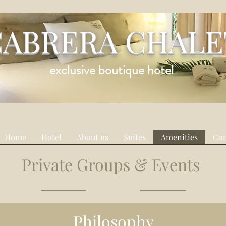
CABRERA CHALE
exclusive boutique hotel
Home
Hotel
About us
Suites
Amenities
Con
Private Groups & Events
Philosophy