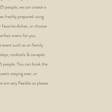
 25 people, we can create a
es freshly prepared using
 favorite dishes, or choose
perfect menu for you.
e event such as an family
hdays, cocktails & canapés
25 people. You can book the
uests staying over, or
e are very flexible so please