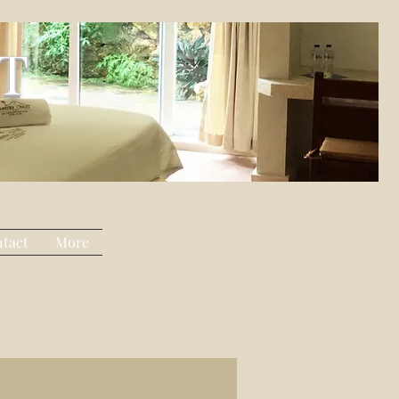
T
tact
More