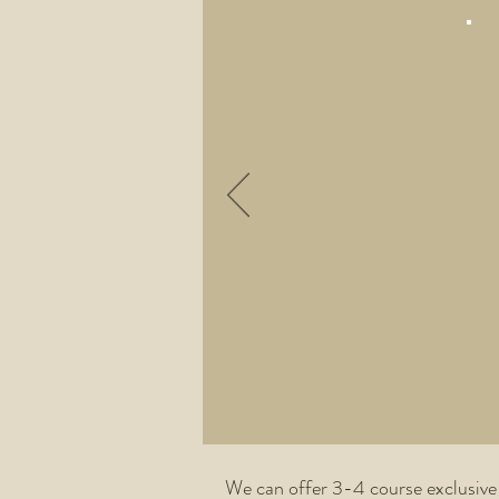
We can offer 3-4 course exclusive