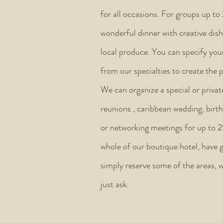
for all occasions. For groups up to
wonderful dinner with creative dish
local produce. You can specify your
from our specialties to create the 
We can organize a special or privat
reunions , caribbean wedding, birt
or networking meetings for up to 
whole of our boutique hotel, have g
simply reserve some of the areas, w
just ask.