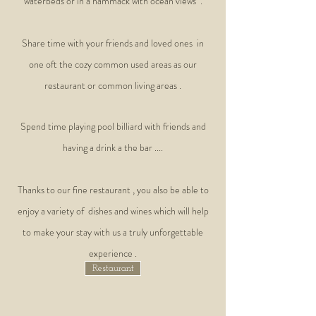
waterbeds or in a hammack with ocean views .
Share time with your friends and loved ones in
one oft the cozy common used areas as our
restaurant or common living areas .
Spend time playing pool billiard with friends and
having a drink a the bar ....
Thanks to our fine restaurant , you also be able to
enjoy a variety of dishes and wines which will help
to make your stay with us a truly unforgettable
experience .
Restaurant