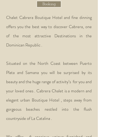
Booking
Chalet Cabrera Boutique Hotel and fine dinning
offers you the best way to discover Cabrera, one
of the most attractive Destinations in the
Dominican Republic .
Situated on the North Coast between Puerto
Plata and Samana you will be surprised by its
beauty and the huge range of activity’s for you and
your loved ones . Cabrera Chalet is a modern and
elegant urban Boutique Hotel , steps away from
gorgeous beaches nestled into the flush
countryside of La Catalina .
We offer 6 specious unique furnished and