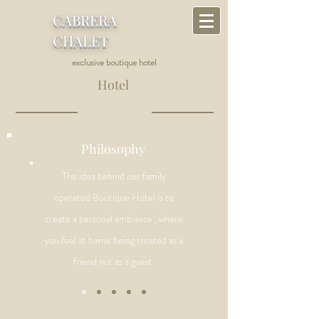
CABRERA
CHALET
exclusive boutique hotel
Hotel
Philosophy
The idea behind our family
operated Boutique Hotel is to
create a personal ambiance , where
you feel at home being
treated as a
friend not as a guest