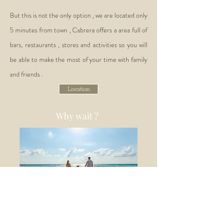
But this is not the only option , we are located only
5 minutes from town , Cabrera offers a area full of
bars, restaurants , stores and activities so you will
be able to make the most of your time with family
and friends .
Location
Why wait ?