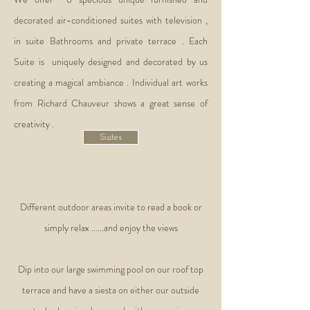
decorated air-conditioned suites with television ,
in suite Bathrooms and private terrace . Each
Suite is uniquely designed and decorated by us
creating a magical ambiance . Individual art works
from Richard Chauveur shows a great sense of
creativity .
Suites
Different outdoor areas invite to read a book or
simply relax ......and enjoy the views
Dip into our large swimming pool on our roof top
terrace and have a siesta on either our outside