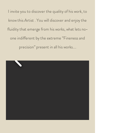
I invite you to discover the quality of his work, to
know this Artist . You will discover and enjoy the
fluidity that emerge from his works, what lets no-
one indifferent by the extreme “Fineness and
precision” present in all his works....