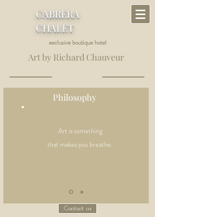
CABRERA
CHALET
exclusive boutique hotel
Art by Richard Chauveur
Philosophy
Art is something
that makes you breathe
Contact us